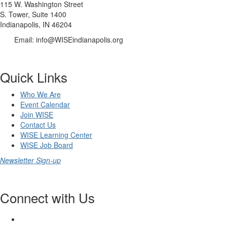
115 W. Washington Street
S. Tower, Suite 1400
Indianapolis, IN 46204
Email: info@WISEindianapolis.org
Quick Links
Who We Are
Event Calendar
Join WISE
Contact Us
WISE Learning Center
WISE Job Board
Newsletter Sign-up
Connect with Us