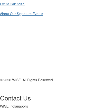
Event Calendar
About Our Signature Events
© 2026 WISE. All Rights Reserved.
Contact Us
WISE Indianapolis