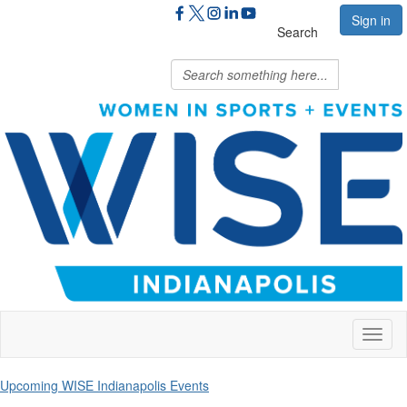
Sign in
Search
Toggl
naviga
Upcoming WISE Indianapolis Events